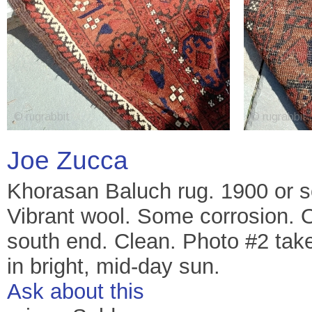
Joe Zucca
Khorasan Baluch rug. 1900 or 
Vibrant wool. Some corrosion. 
south end. Clean. Photo #2 take
in bright, mid-day sun.
Ask about this