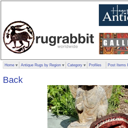
Home
Antique Rugs by Region
Category
Profiles
Post Items 
Back