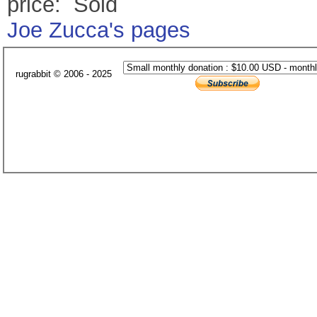
price: Sold
Joe Zucca's pages
rugrabbit © 2006 - 2025