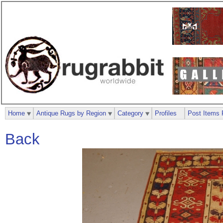
Home
Antique Rugs by Region
Category
Profiles
Post Items 
Back