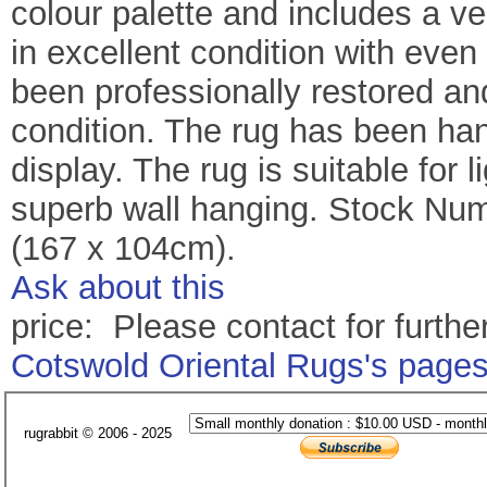
colour palette and includes a v
in excellent condition with eve
been professionally restored a
condition. The rug has been ha
display. The rug is suitable for
superb wall hanging. Stock Numb
(167 x 104cm).
Ask about this
price: Please contact for further
Cotswold Oriental Rugs's page
rugrabbit © 2006 - 2025