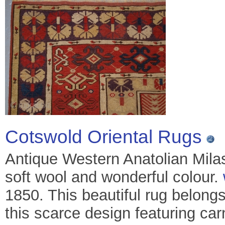
Cotswold Oriental Rugs
Antique Western Anatolian Milas
soft wool and wonderful colour.
1850. This beautiful rug belongs
this scarce design featuring car