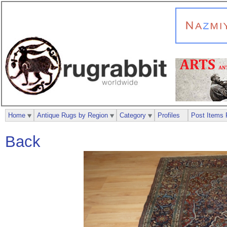
Home
Antique Rugs by Region
Category
Profiles
Post Items 
Back