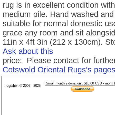
rug is in excellent condition wi
medium pile. Hand washed and re
suitable for normal domestic use
grace any room and sit alongside
11in x 4ft 3in (212 x 130cm). S
Ask about this
price: Please contact for further
Cotswold Oriental Rugs's page
rugrabbit © 2006 - 2025