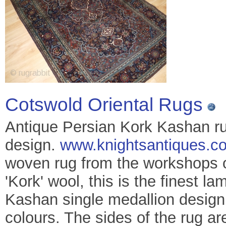
Cotswold Oriental Rugs
Antique Persian Kork Kashan rug
design.
www.knightsantiques.co
woven rug from the workshops o
'Kork' wool, this is the finest l
Kashan single medallion design
colours. The sides of the rug ar