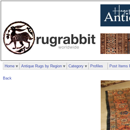
Home
Antique Rugs by Region
Category
Profiles
Post Items 
Back