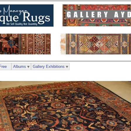
Free
Albums
Gallery Exhibitions