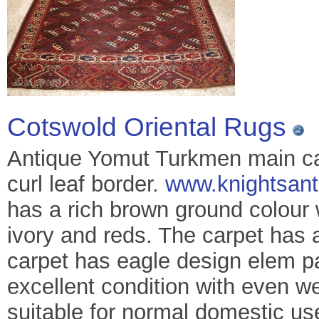
Cotswold Oriental Rugs
Antique Yomut Turkmen main car
curl leaf border.
www.knightsant
has a rich brown ground colour 
ivory and reds. The carpet has a
carpet has eagle design elem pa
excellent condition with even w
suitable for normal domestic u