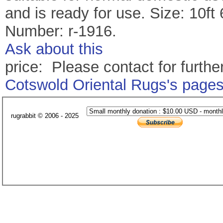
and is ready for use. Size: 10ft
Number: r-1916.
Ask about this
price: Please contact for further
Cotswold Oriental Rugs's page
rugrabbit © 2006 - 2025