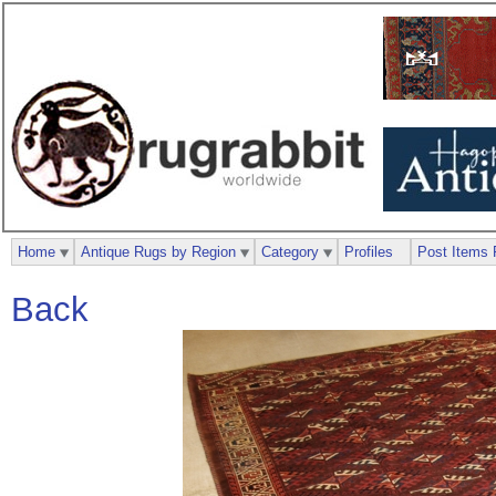
Home
Antique Rugs by Region
Category
Profiles
Post Items 
Back