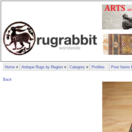
Home
Antique Rugs by Region
Category
Profiles
Post Items 
Back