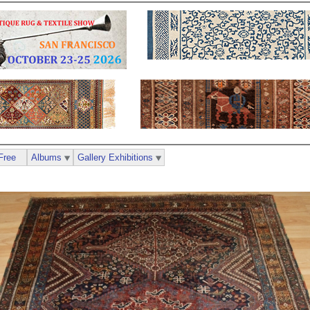
Free
Albums
Gallery Exhibitions