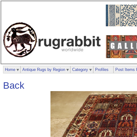
Home
Antique Rugs by Region
Category
Profiles
Post Items 
Back