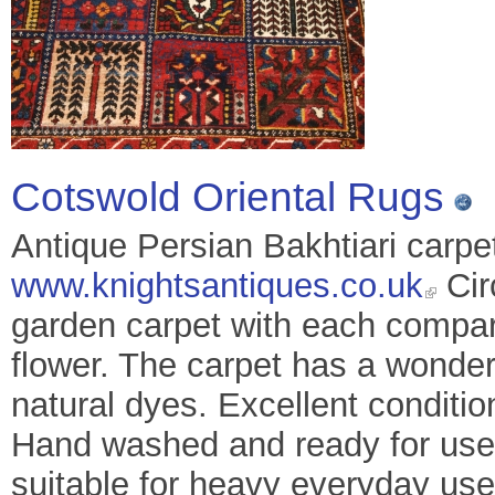
Cotswold Oriental Rugs
Antique Persian Bakhtiari carpe
www.knightsantiques.co.uk
Cir
garden carpet with each compart
flower. The carpet has a wonderf
natural dyes. Excellent conditio
Hand washed and ready for use 
suitable for heavy everyday use. 