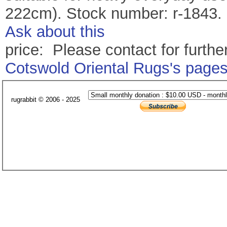
222cm). Stock number: r-1843.
Ask about this
price: Please contact for further
Cotswold Oriental Rugs's page
rugrabbit © 2006 - 2025