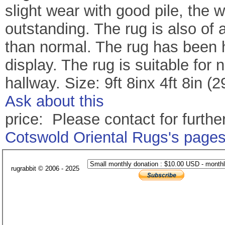
slight wear with good pile, the 
outstanding. The rug is also of a
than normal. The rug has been 
display. The rug is suitable fo
hallway. Size: 9ft 8inx 4ft 8in
Ask about this
price: Please contact for further
Cotswold Oriental Rugs's page
rugrabbit © 2006 - 2025