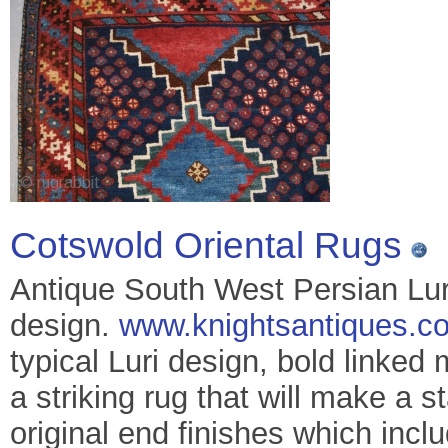
Cotswold Oriental Rugs
Antique South West Persian Luri 
design.
www.knightsantiques.co
typical Luri design, bold linked 
a striking rug that will make a 
original end finishes which incl