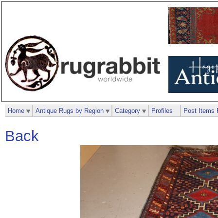
Home
Antique Rugs by Region
Category
Profiles
Post Items 
Back