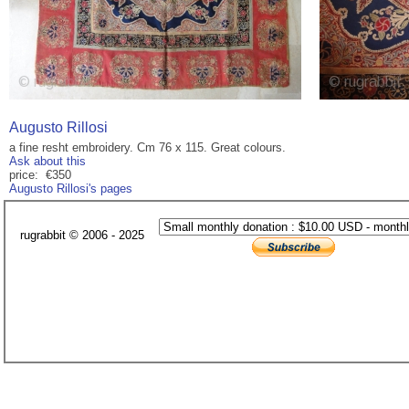
Augusto Rillosi
a fine resht embroidery. Cm 76 x 115. Great colours.
Ask about this
price: €350
Augusto Rillosi's pages
rugrabbit © 2006 - 2025