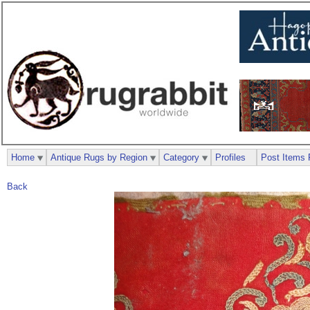
Home
Antique Rugs by Region
Category
Profiles
Post Items 
Back