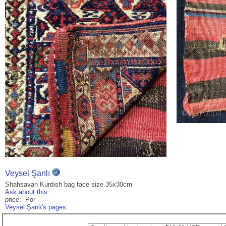
Veysel Şanlı
Shahsavan Kurdish bag face size 35x30cm
Ask about this
price: Por
Veysel Şanlı's pages