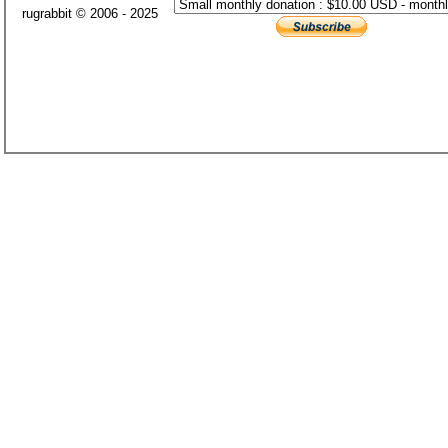
rugrabbit © 2006 - 2025