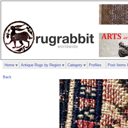
Home
Antique Rugs by Region
Category
Profiles
Post Items 
Back