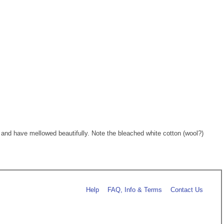
nd have mellowed beautifully. Note the bleached white cotton (wool?)
Help
FAQ, Info & Terms
Contact Us