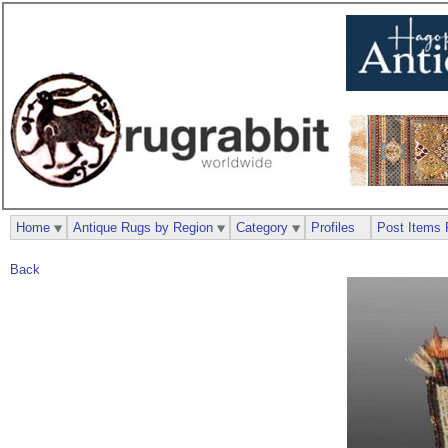
Home
Antique Rugs by Region
Category
Profiles
Post Items 
Back