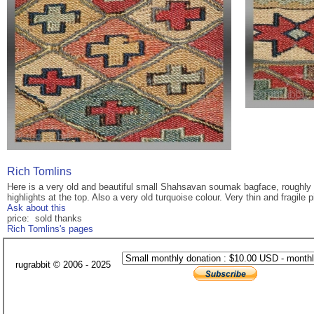
Rich Tomlins
Here is a very old and beautiful small Shahsavan soumak bagface, roughly 
highlights at the top. Also a very old turquoise colour. Very thin and fragile
Ask about this
price: sold thanks
Rich Tomlins's pages
rugrabbit © 2006 - 2025