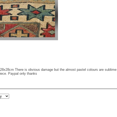
28x28cm There is obvious damage but the almost pastel colours are sublime a
 piece. Paypal only thanks