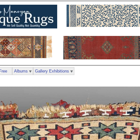
Free
Albums
Gallery Exhibitions