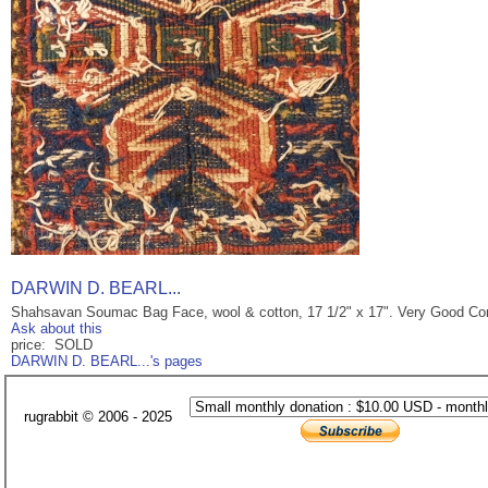
DARWIN D. BEARL...
Shahsavan Soumac Bag Face, wool & cotton, 17 1/2" x 17". Very Good Con
Ask about this
price: SOLD
DARWIN D. BEARL...'s pages
rugrabbit © 2006 - 2025