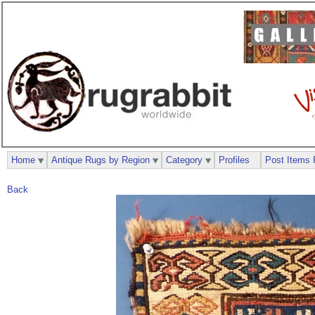
Home
Antique Rugs by Region
Category
Profiles
Post Items 
Back