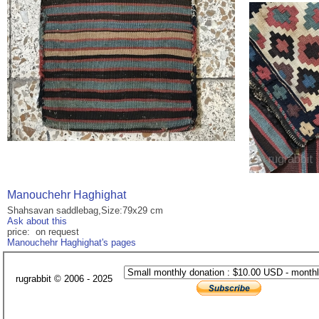
Manouchehr Haghighat
Shahsavan saddlebag,Size:79x29 cm
Ask about this
price: on request
Manouchehr Haghighat's pages
rugrabbit © 2006 - 2025