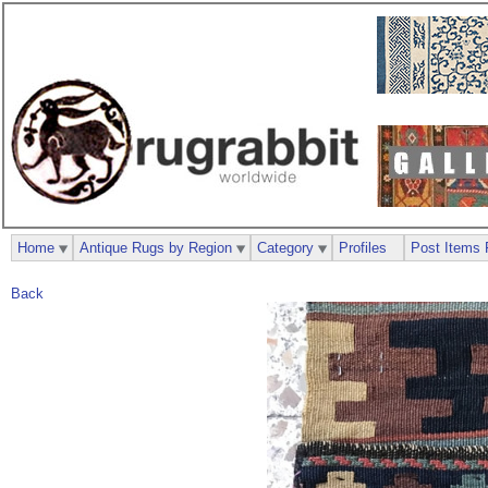
Home
Antique Rugs by Region
Category
Profiles
Post Items 
Back