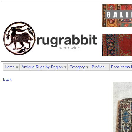
Home
Antique Rugs by Region
Category
Profiles
Post Items 
Back