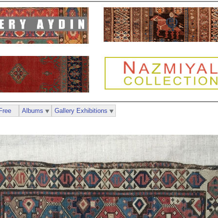
Free
Albums
Gallery Exhibitions