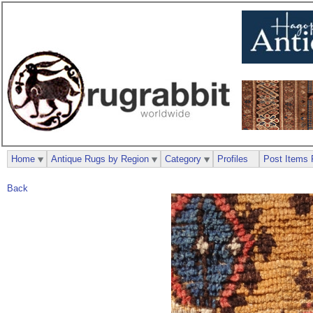
Home
Antique Rugs by Region
Category
Profiles
Post Items 
Back