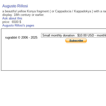
Augusto Rillosi
a beautiful yellow Konya fragment ( or Cappadocia / Kappadokya ) with a ra
display. 18th century or earlier.
Ask about this
price: 6500 $
Augusto Rillosi's pages
rugrabbit © 2006 - 2025