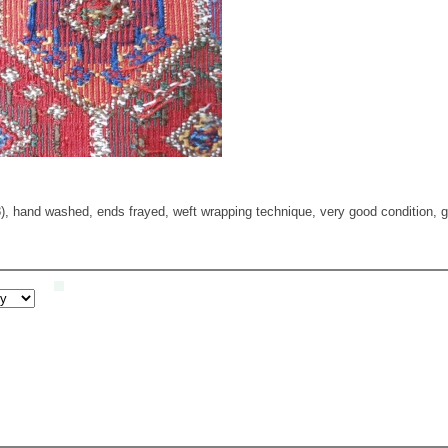
), hand washed, ends frayed, weft wrapping technique, very good condition, gr