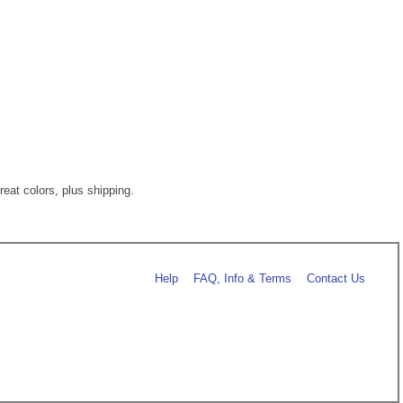
eat colors, plus shipping.
Help
FAQ, Info & Terms
Contact Us