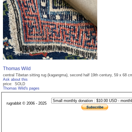
Thomas Wild
central Tibetan sitting rug (kagangma), second half 19th century, 59 x 68 cm
Ask about this
price: SOLD
Thomas Wild's pages
rugrabbit © 2006 - 2025