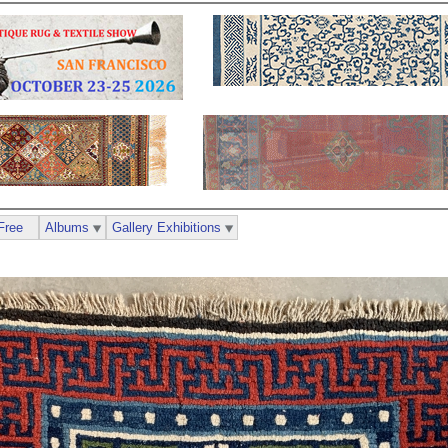
Free
Albums
Gallery Exhibitions