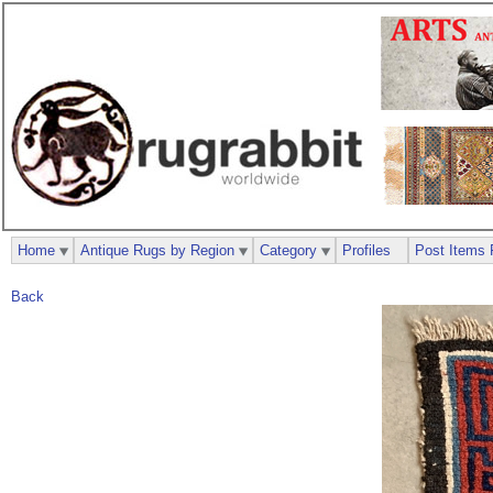
Home
Antique Rugs by Region
Category
Profiles
Post Items 
Back