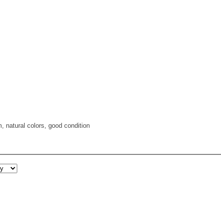
, natural colors, good condition