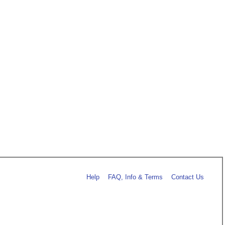
Help
FAQ, Info & Terms
Contact Us