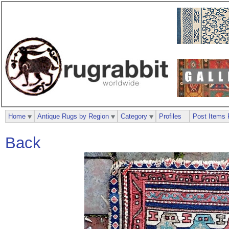
Home
Antique Rugs by Region
Category
Profiles
Post Items 
Back