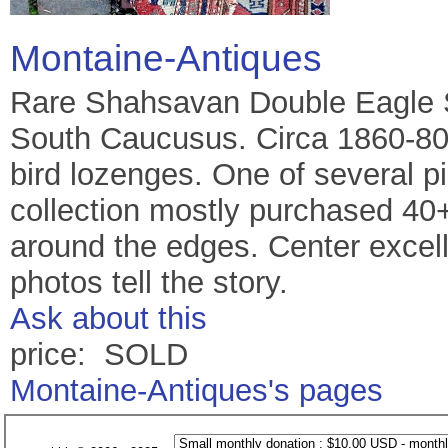
Montaine-Antiques
Rare Shahsavan Double Eagle S
South Caucusus. Circa 1860-80
bird lozenges. One of several p
collection mostly purchased 4
around the edges. Center excell
photos tell the story.
Ask about this
price: SOLD
Montaine-Antiques's pages