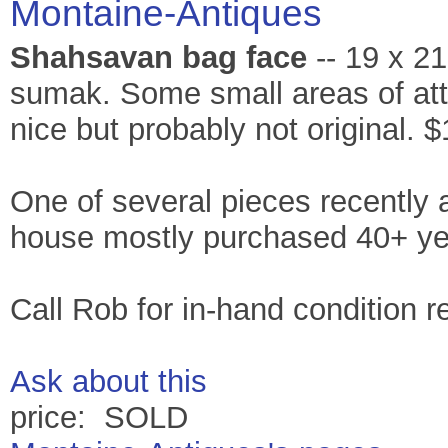
Montaine-Antiques
Shahsavan bag face
-- 19 x 21
sumak. Some small areas of attr
nice but probably not original. 
One of several pieces recently 
house mostly purchased 40+ ye
Call Rob for in-hand condition r
Ask about this
price: SOLD