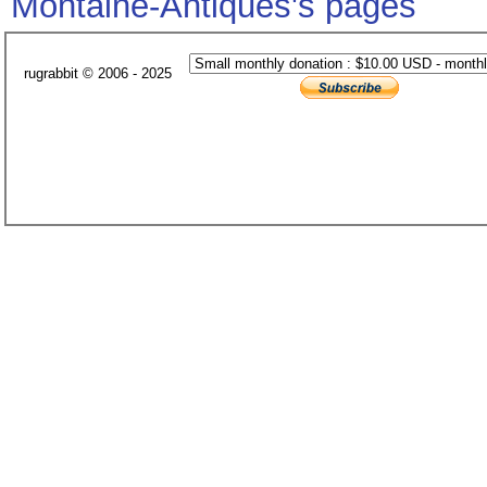
Montaine-Antiques's pages
rugrabbit © 2006 - 2025