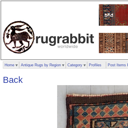
Home
Antique Rugs by Region
Category
Profiles
Post Items 
Back