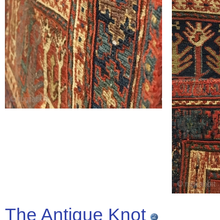
The Antique Knot