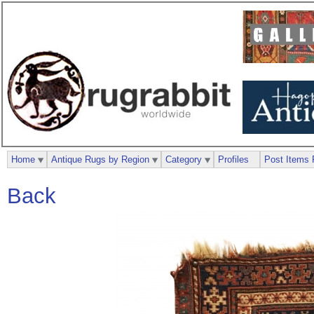
Home
Antique Rugs by Region
Category
Profiles
Post Items 
Back