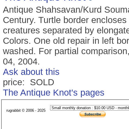
Antique Shahsavan/Kurd Souma
Century. Turtle border encloses
creatures separated by elongate
Colors. One old repair in left b
washed. For partial comparison
04, 2004.
Ask about this
price: SOLD
The Antique Knot's pages
rugrabbit © 2006 - 2025