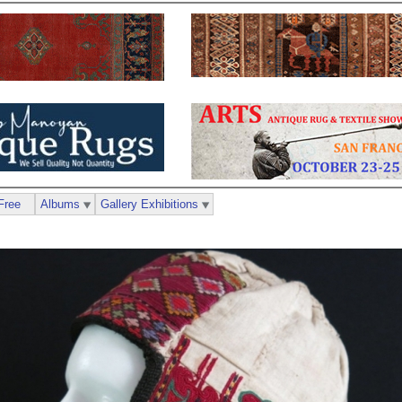
Free
Albums
Gallery Exhibitions