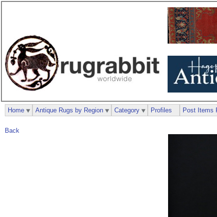
Home
Antique Rugs by Region
Category
Profiles
Post Items 
Back