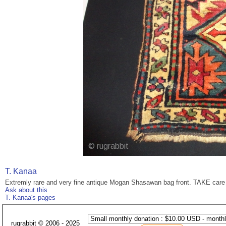
T. Kanaa
Extremly rare and very fine antique Mogan Shasawan bag front. TAKE care o
Ask about this
T. Kanaa's pages
rugrabbit © 2006 - 2025