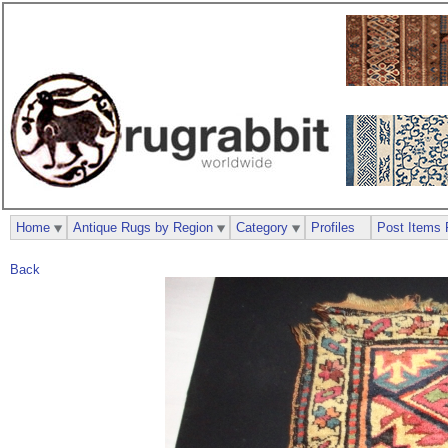
Home
Antique Rugs by Region
Category
Profiles
Post Items 
Back