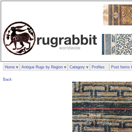
Home
Antique Rugs by Region
Category
Profiles
Post Items 
Back