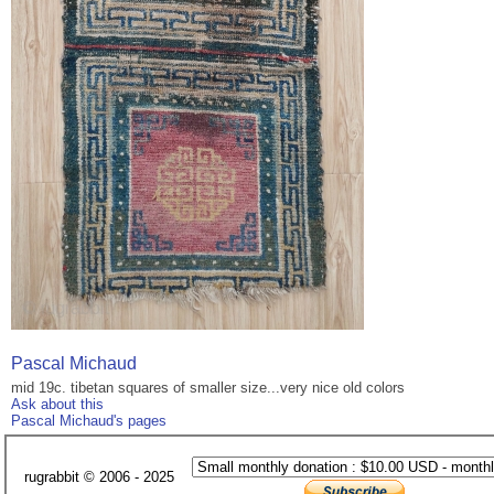
Pascal Michaud
mid 19c. tibetan squares of smaller size...very nice old colors
Ask about this
Pascal Michaud's pages
rugrabbit © 2006 - 2025