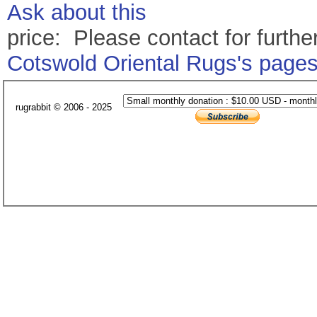
Ask about this
price: Please contact for further
Cotswold Oriental Rugs's page
rugrabbit © 2006 - 2025