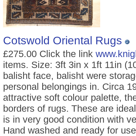
Cotswold Oriental Rugs
£275.00 Click the link
www.knig
items. Size: 3ft 3in x 1ft 11in 
balisht face, balisht were stora
personal belongings in. Circa 19
attractive soft colour palette, t
borders of rugs. These are idea
is in very good condition with v
Hand washed and ready for use 