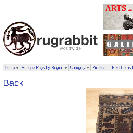
Home
Antique Rugs by Region
Category
Profiles
Post Items 
Back