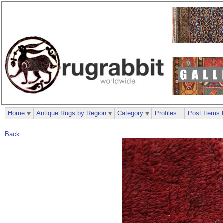
Home
Antique Rugs by Region
Category
Profiles
Post Items 
Back