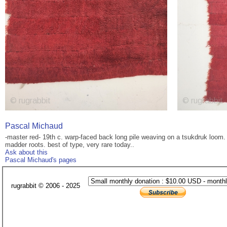
Pascal Michaud
-master red- 19th c. warp-faced back long pile weaving on a tsukdruk loom. 
madder roots. best of type, very rare today..
Ask about this
Pascal Michaud's pages
rugrabbit © 2006 - 2025