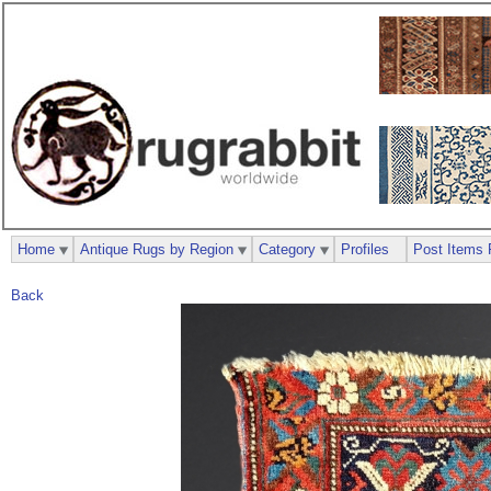
Home
Antique Rugs by Region
Category
Profiles
Post Items 
Back