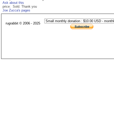
Ask about this
price: Sold. Thank you
Joe Zucca's pages
rugrabbit © 2006 - 2025