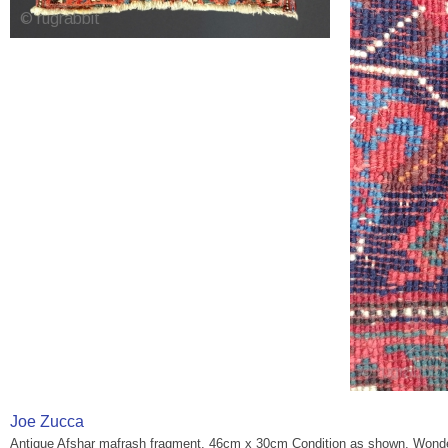
Joe Zucca
Antique Afshar mafrash fragment. 46cm x 30cm Condition as shown. Wonder