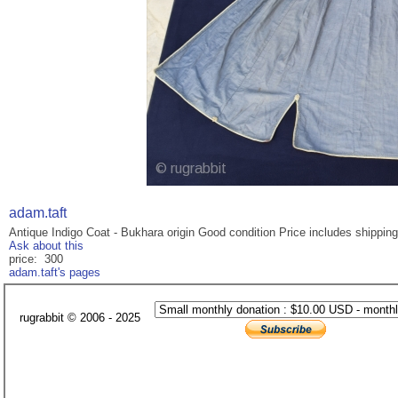
adam.taft
Antique Indigo Coat - Bukhara origin Good condition Price includes shipping
Ask about this
price: 300
adam.taft's pages
rugrabbit © 2006 - 2025