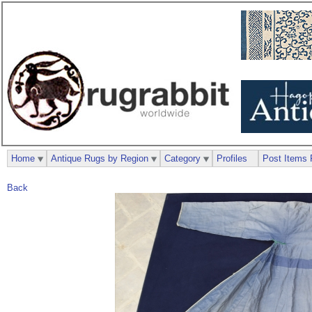
Home
Antique Rugs by Region
Category
Profiles
Post Items 
Back