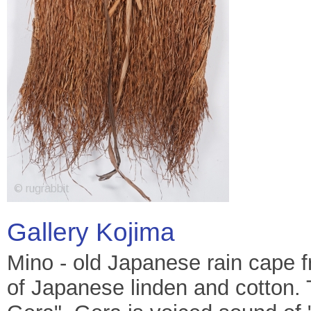
Gallery Kojima
Mino - old Japanese rain cape 
of Japanese linden and cotton. T