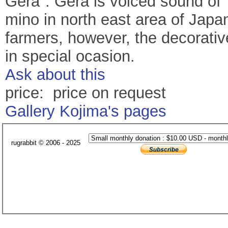
Gera". Gera is voiced sound of "
mino in north east area of Japan
farmers, however, the decorativ
in special ocasion.
Ask about this
price: price on request
Gallery Kojima's pages
rugrabbit © 2006 - 2025