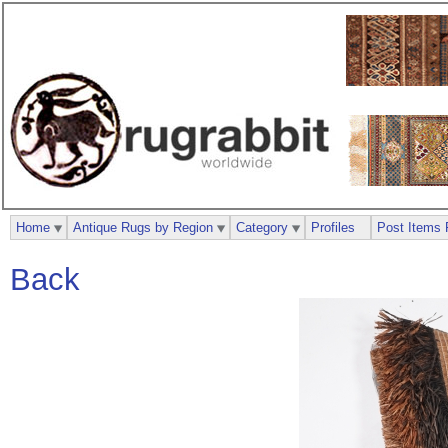
Home
Antique Rugs by Region
Category
Profiles
Post Items 
Back