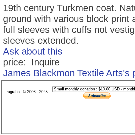
19th century Turkmen coat. Natu
ground with various block print 
full sleeves with cuffs not vesti
sleeves extended.
Ask about this
price: Inquire
James Blackmon Textile Arts's
rugrabbit © 2006 - 2025