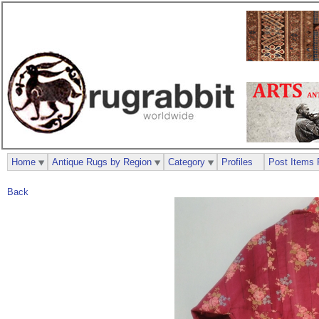
Home
Antique Rugs by Region
Category
Profiles
Post Items 
Back