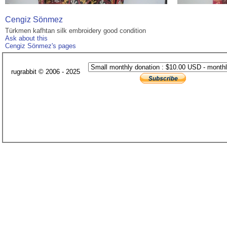
Cengiz Sönmez
Türkmen kafhtan silk embroidery good condition
Ask about this
Cengiz Sönmez's pages
rugrabbit © 2006 - 2025