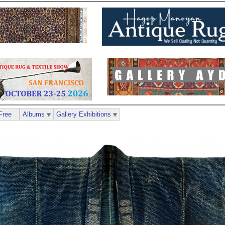
Free
Albums
Gallery Exhibitions