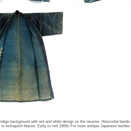
Indigo background with red and white design on the reverse. Horizontal bands 
 to extinguish blazes. Early to mid 1900s For more antique Japanese textile