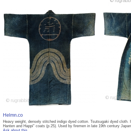
Helmn.co
Heavy weight, densely stitched indigo dyed cotton. Tsutsugaki dyed cloth. 
Hanten and Happi" coats (p.25). Used by firemen in late 19th century Japan
Ask about this