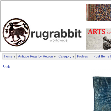
Home
Antique Rugs by Region
Category
Profiles
Post Items 
Back