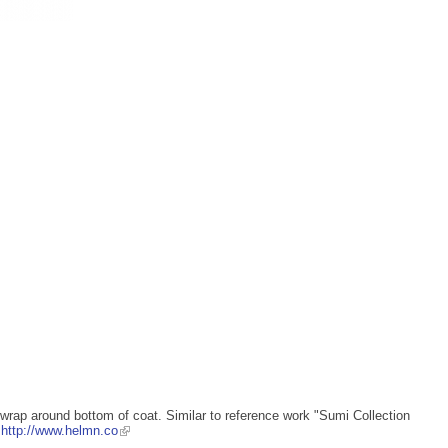
wrap around bottom of coat. Similar to reference work "Sumi Collection
s
http://www.helmn.co