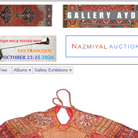
Free
Albums
Gallery Exhibitions