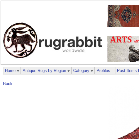
Home
Antique Rugs by Region
Category
Profiles
Post Items 
Back