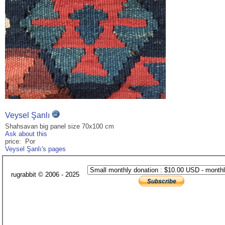
Veysel Şanlı
Shahsavan big panel size 70x100 cm
Ask about this
price: Por
Veysel Şanlı's pages
rugrabbit © 2006 - 2025