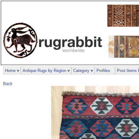
Home
Antique Rugs by Region
Category
Profiles
Post Items 
Back