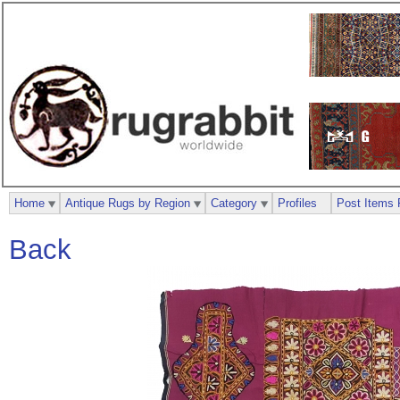
Home
Antique Rugs by Region
Category
Profiles
Post Items 
Back