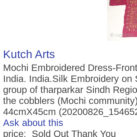
Kutch Arts
Mochi Embroidered Dress-Front(
India. India.Silk Embroidery o
group of tharparkar Sindh Regi
the cobblers (Mochi community)o
44cmX45cm (20200826_154652
Ask about this
price: Sold Out Thank You