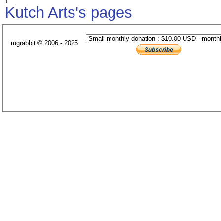
Kutch Arts's pages
rugrabbit © 2006 - 2025