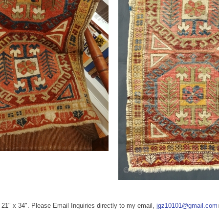
/ 21" x 34". Please Email Inquiries directly to my email,
jgz10101@gmail.com