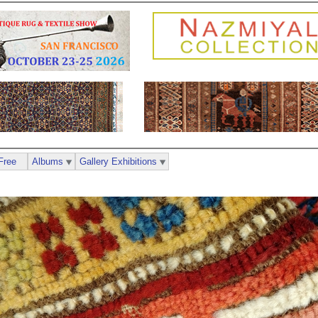
Free
Albums
Gallery Exhibitions