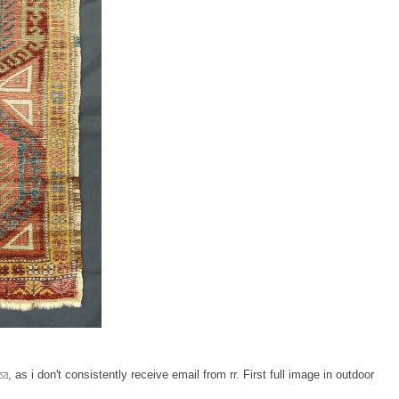
, as i don't consistently receive email from rr. First full image in outdoor