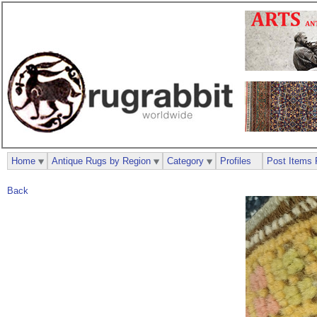
Home
Antique Rugs by Region
Category
Profiles
Post Items 
Back