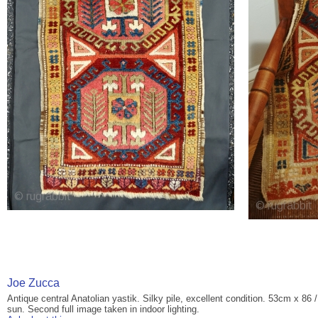
Joe Zucca
Antique central Anatolian yastik. Silky pile, excellent condition. 53cm x 86 
sun. Second full image taken in indoor lighting.