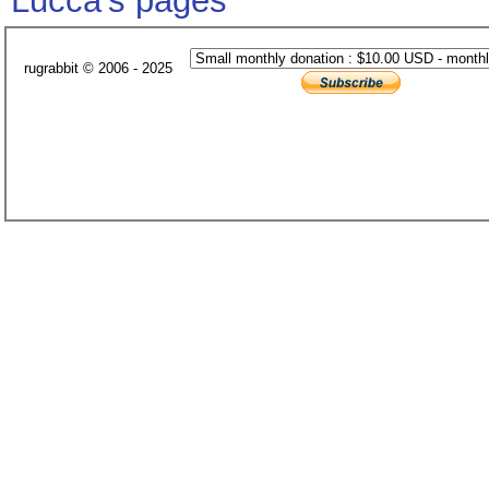
Lucca's pages
rugrabbit © 2006 - 2025