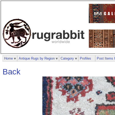
Home
Antique Rugs by Region
Category
Profiles
Post Items 
Back