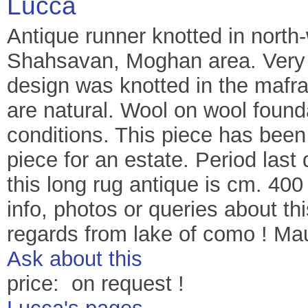
Lucca
Antique runner knotted in north
Shahsavan, Moghan area. Very u
design was knotted in the mafras
are natural. Wool on wool found
conditions. This piece has been
piece for an estate. Period last 
this long rug antique is cm. 400
info, photos or queries about 
regards from lake of como ! Ma
Ask about this
price: on request !