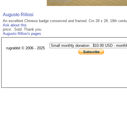
Augusto Rillosi
An excellent Chinese badge conserved and framed. Cm 28 x 28. 19th centu
Ask about this
price: Sold. Thank you.
Augusto Rillosi's pages
rugrabbit © 2006 - 2025