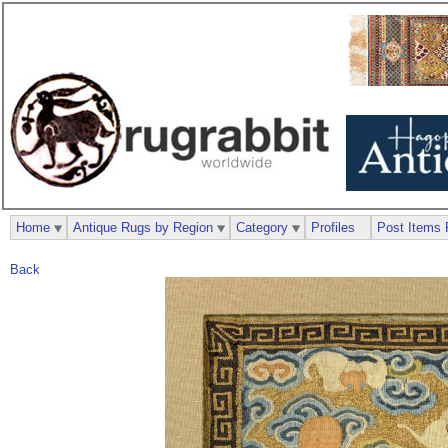
Home
Antique Rugs by Region
Category
Profiles
Post Items 
Back