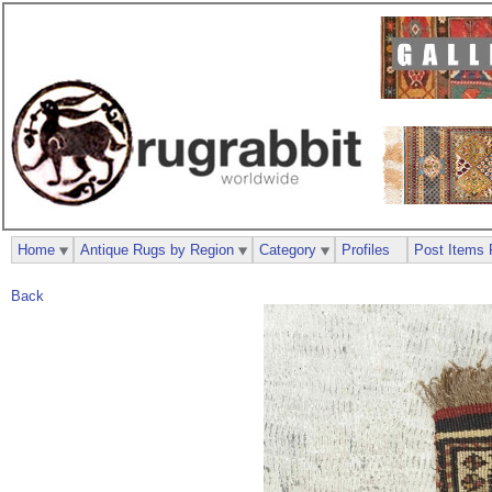
Home
Antique Rugs by Region
Category
Profiles
Post Items 
Back