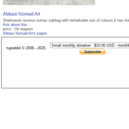
Abbasi Nomad Art
Shahsavan reverse sumac saltbag with remarkable use of colours,it has mino
Ask about this
price: On request
Abbasi Nomad Art's pages
rugrabbit © 2006 - 2025