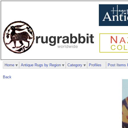
Home
Antique Rugs by Region
Category
Profiles
Post Items 
Back