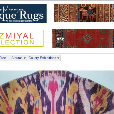
Free
Albums
Gallery Exhibitions