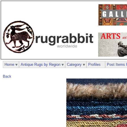
Home
Antique Rugs by Region
Category
Profiles
Post Items 
Back