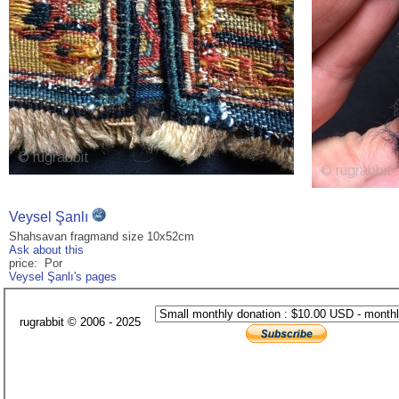
Veysel Şanlı
Shahsavan fragmand size 10x52cm
Ask about this
price: Por
Veysel Şanlı's pages
rugrabbit © 2006 - 2025