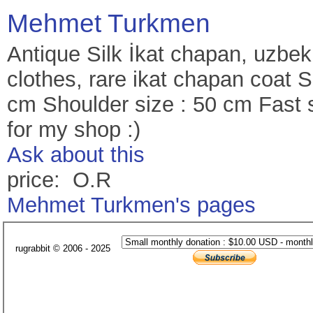
Mehmet Turkmen
Antique Silk İkat chapan, uzbek
clothes, rare ikat chapan coat 
cm Shoulder size : 50 cm Fast 
for my shop :)
Ask about this
price: O.R
Mehmet Turkmen's pages
rugrabbit © 2006 - 2025