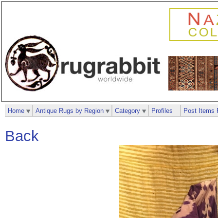
Home
Antique Rugs by Region
Category
Profiles
Post Items 
Back