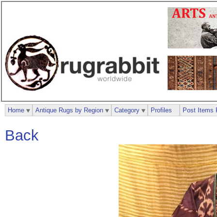
Home
Antique Rugs by Region
Category
Profiles
Post Items 
Back