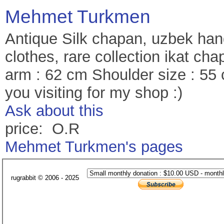
Mehmet Turkmen
Antique Silk chapan, uzbek hand
clothes, rare collection ikat c
arm : 62 cm Shoulder size : 55
you visiting for my shop :)
Ask about this
price: O.R
Mehmet Turkmen's pages
rugrabbit © 2006 - 2025