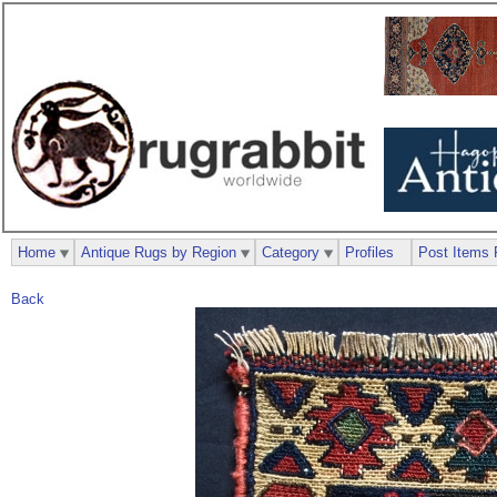
Home
Antique Rugs by Region
Category
Profiles
Post Items 
Back