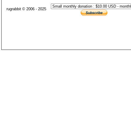
rugrabbit © 2006 - 2025