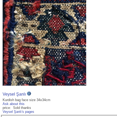
Veysel Şanlı
Kurdish bag face size 34x34cm
Ask about this
price: Sold thanks
Veysel Şanlı's pages