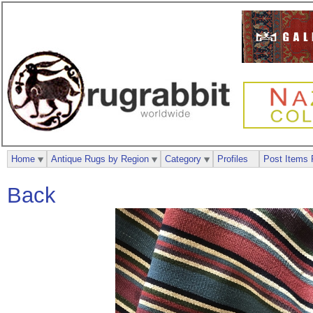
Home
Antique Rugs by Region
Category
Profiles
Post Items 
Back