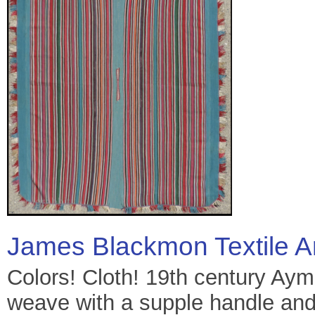
James Blackmon Textile A
Colors! Cloth! 19th century Aym
weave with a supple handle and 