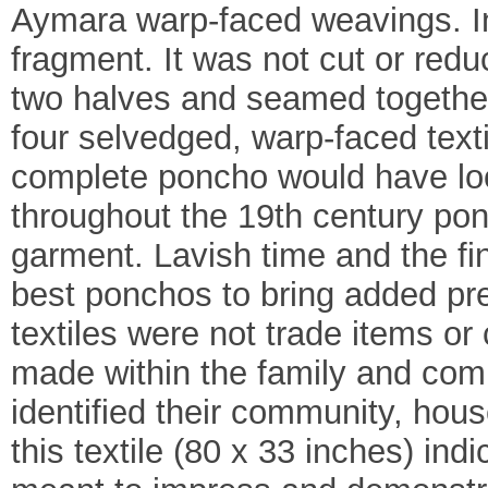
Aymara warp-faced weavings. In 
fragment. It was not cut or re
two halves and seamed together 
four selvedged, warp-faced text
complete poncho would have look
throughout the 19th century po
garment. Lavish time and the fi
best ponchos to bring added pr
textiles were not trade items o
made within the family and comm
identified their community, house
this textile (80 x 33 inches) ind