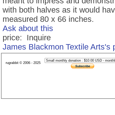
meant to impress and demonstra
with both halves as it would ha
measured 80 x 66 inches.
Ask about this
price: Inquire
James Blackmon Textile Arts's
rugrabbit © 2006 - 2025