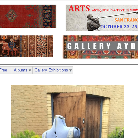
Free
Albums
Gallery Exhibitions