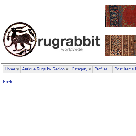
Home
Antique Rugs by Region
Category
Profiles
Post Items 
Back