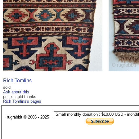
Rich Tomlins
sold
Ask about this
price: sold thanks
Rich Tomlins's pages
rugrabbit © 2006 - 2025