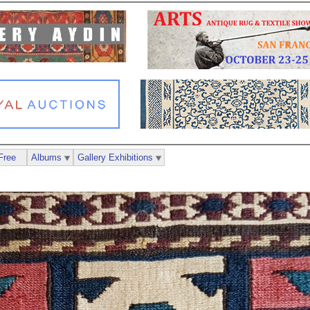
Free
Albums
Gallery Exhibitions