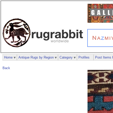
Home
Antique Rugs by Region
Category
Profiles
Post Items 
Back