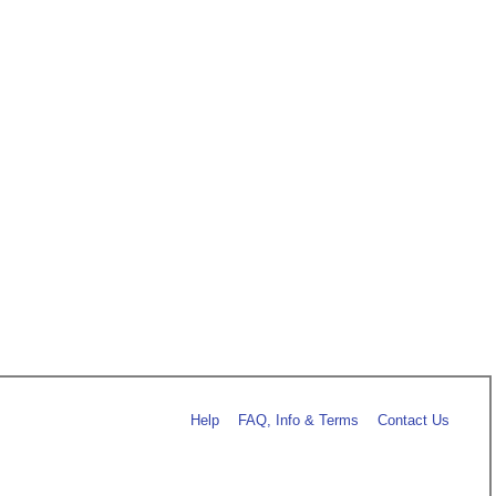
Help
FAQ, Info & Terms
Contact Us