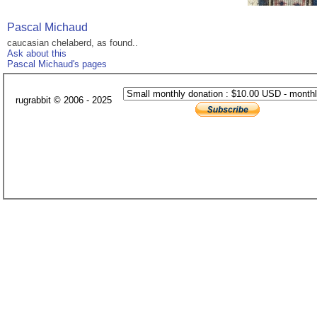
Pascal Michaud
caucasian chelaberd, as found..
Ask about this
Pascal Michaud's pages
rugrabbit © 2006 - 2025