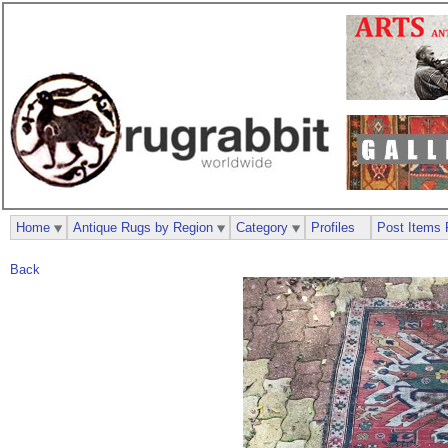
Home
Antique Rugs by Region
Category
Profiles
Post Items 
Back