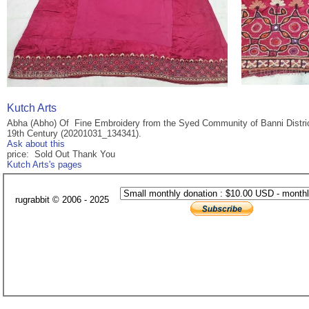
Kutch Arts
Abha (Abho) Of Fine Embroidery from the Syed Community of Banni District 
19th Century (20201031_134341).
Ask about this
price: Sold Out Thank You
Kutch Arts's pages
rugrabbit © 2006 - 2025