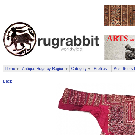
Home
Antique Rugs by Region
Category
Profiles
Post Items 
Back