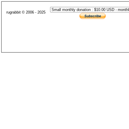
rugrabbit © 2006 - 2025