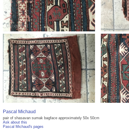
Pascal Michaud
pair of shasavan sumak bagface approximately 50x 50cm
Ask about this
Pascal Michaud's pages