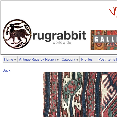
Home
Antique Rugs by Region
Category
Profiles
Post Items 
Back