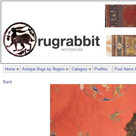
Home
Antique Rugs by Region
Category
Profiles
Post Items 
Back