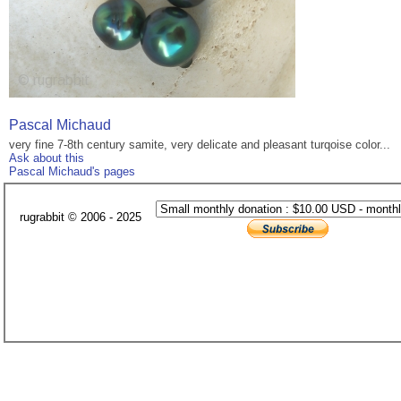
Pascal Michaud
very fine 7-8th century samite, very delicate and pleasant turqoise color...
Ask about this
Pascal Michaud's pages
rugrabbit © 2006 - 2025